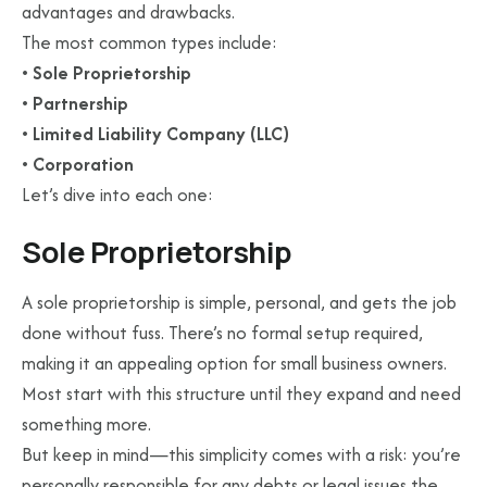
advantages and drawbacks.
The most common types include:
•
Sole Proprietorship
•
Partnership
•
Limited Liability Company (LLC)
•
Corporation
Let’s dive into each one:
Sole Proprietorship
A sole proprietorship is simple, personal, and gets the job
done without fuss. There’s no formal setup required,
making it an appealing option for small business owners.
Most start with this structure until they expand and need
something more.
But keep in mind—this simplicity comes with a risk: you’re
personally responsible for any debts or legal issues the