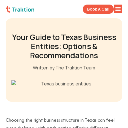
Book A Call
Your Guide to Texas Business
Entities: Options &
Recommendations
Written by The Traktion Team
Choosing the right business structure in Texas can feel