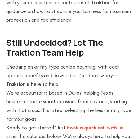
with your accountant or contact us at
Traktion
for
guidance on how to structure your business for maximum
protection and tax efficiency.
Still Undecided? Let The
Traktion Team Help
Choosing an entity type can be daunting, with each
option’s benefits and downsides. But don’t worry—
Traktion
is here to help.
We’re accountants based in Dallas, helping Texas
businesses make smart decisions from day one, starting
with that crucial first step: selecting the best entity type
for your goals.
Ready to get started? Just
book a quick call with us
using the calendar below. We’re always here to help you