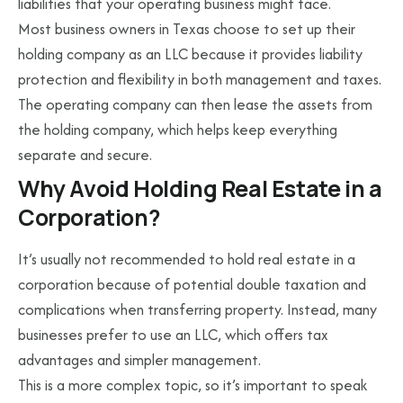
liabilities that your operating business might face.
Most business owners in Texas choose to set up their
holding company as an LLC because it provides liability
protection and flexibility in both management and taxes.
The operating company can then lease the assets from
the holding company, which helps keep everything
separate and secure.
Why Avoid Holding Real Estate in a
Corporation?
It’s usually not recommended to hold real estate in a
corporation because of potential double taxation and
complications when transferring property. Instead, many
businesses prefer to use an LLC, which offers tax
advantages and simpler management.
This is a more complex topic, so it’s important to speak