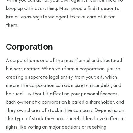
While you can act as your own agent, it can be tricky to
keep up with everything. Most people find it easier to
hire a Texas-registered agent to take care of it for
them.
Corporation
A corporation is one of the most formal and structured
business entities. When you form a corporation, you’re
creating a separate legal entity from yourself, which
means the corporation can own assets, incur debt, and
be sued—without it affecting your personal finances.
Each owner of a corporation is called a shareholder, and
they own shares of stock in the company. Depending on
the type of stock they hold, shareholders have different
rights, like voting on major decisions or receiving