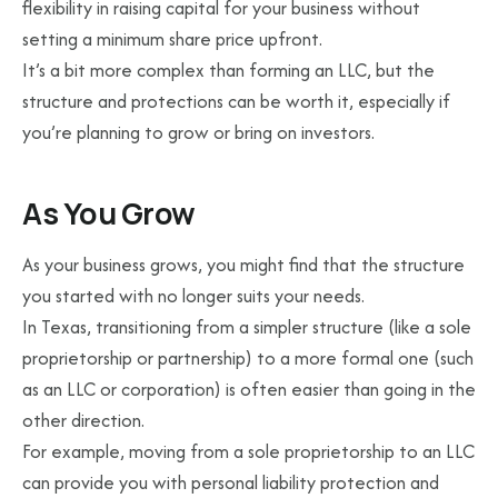
flexibility in raising capital for your business without
setting a minimum share price upfront.
It’s a bit more complex than forming an LLC, but the
structure and protections can be worth it, especially if
you’re planning to grow or bring on investors.
As You Grow
As your business grows, you might find that the structure
you started with no longer suits your needs.
In Texas, transitioning from a simpler structure (like a sole
proprietorship or partnership) to a more formal one (such
as an LLC or corporation) is often easier than going in the
other direction.
For example, moving from a sole proprietorship to an LLC
can provide you with personal liability protection and