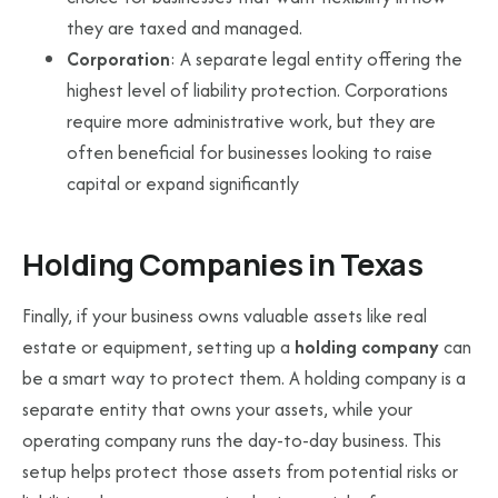
they are taxed and managed.
Corporation
: A separate legal entity offering the
highest level of liability protection. Corporations
require more administrative work, but they are
often beneficial for businesses looking to raise
capital or expand significantly
Holding Companies in Texas
Finally, if your business owns valuable assets like real
estate or equipment, setting up a
holding company
can
be a smart way to protect them. A holding company is a
separate entity that owns your assets, while your
operating company runs the day-to-day business. This
setup helps protect those assets from potential risks or