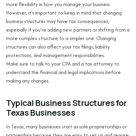
more flexibility in how you manage your business.
However, it’s important to keep in mind that changing
business structures may have tax consequences,
especially if you’re adding new partners or shifting from a
more complex structure to a simpler one. Changing
structures can also affect your tax filings, liability
protections, and management responsibilities.
Make sure to talk to your CPA and a tax attorney to
understand the financial and legal implications before
making any changes.
Typical Business Structures for
Texas Businesses
In Texas, many businesses start as sole proprietorships or
partnerships because they are easy to set up and require