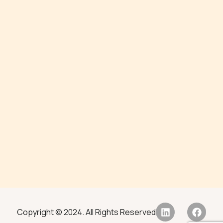
Copyright © 2024. All Rights Reserved