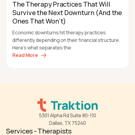
The Therapy Practices That Will
Survive the Next Downturn (And the
Ones That Won’t)
Economic downturns hit therapy practices
differently depending on their financial structure.
Here's what separates the
Read More
5301 Alpha Rd Suite 80-110
Dallas, TX 75240
Services - Therapists