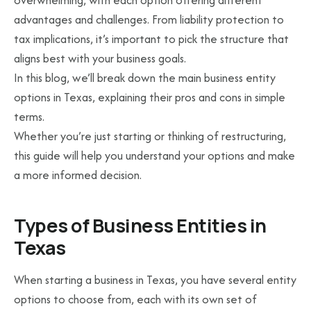
overwhelming, with each option offering different
advantages and challenges. From liability protection to
tax implications, it’s important to pick the structure that
aligns best with your business goals.
In this blog, we’ll break down the main business entity
options in Texas, explaining their pros and cons in simple
terms.
Whether you’re just starting or thinking of restructuring,
this guide will help you understand your options and make
a more informed decision.
Types of Business Entities in
Texas
When starting a business in Texas, you have several entity
options to choose from, each with its own set of