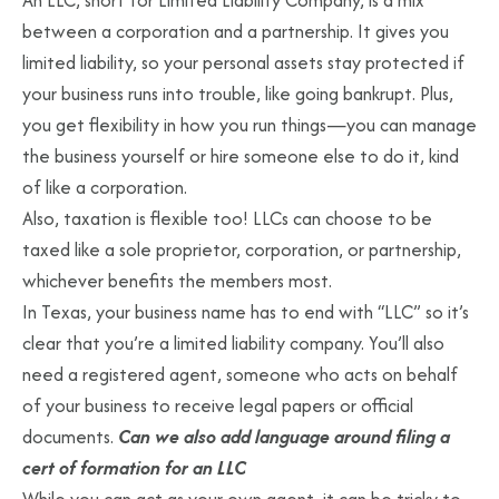
An LLC, short for Limited Liability Company, is a mix
between a corporation and a partnership. It gives you
limited liability, so your personal assets stay protected if
your business runs into trouble, like going bankrupt. Plus,
you get flexibility in how you run things—you can manage
the business yourself or hire someone else to do it, kind
of like a corporation.
Also, taxation is flexible too! LLCs can choose to be
taxed like a sole proprietor, corporation, or partnership,
whichever benefits the members most.
In Texas, your business name has to end with “LLC” so it’s
clear that you’re a limited liability company. You’ll also
need a registered agent, someone who acts on behalf
of your business to receive legal papers or official
documents.
Can we also add language around filing a
cert of formation for an LLC