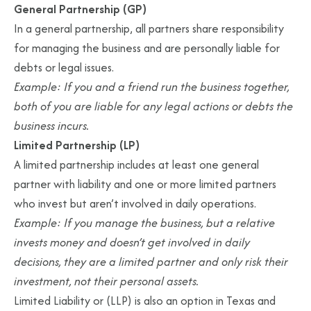
General Partnership (GP)
In a general partnership, all partners share responsibility
for managing the business and are personally liable for
debts or legal issues.
Example: If you and a friend run the business together,
both of you are liable for any legal actions or debts the
business incurs.
Limited Partnership (LP)
A limited partnership includes at least one general
partner with liability and one or more limited partners
who invest but aren’t involved in daily operations.
Example: If you manage the business, but a relative
invests money and doesn’t get involved in daily
decisions, they are a limited partner and only risk their
investment, not their personal assets.
Limited Liability or (LLP) is also an option in Texas and