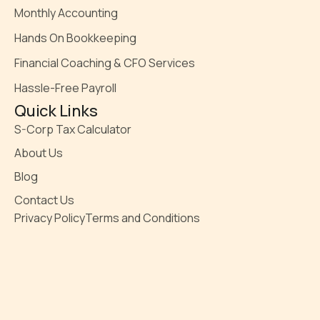
Monthly Accounting
Hands On Bookkeeping
Financial Coaching & CFO Services
Hassle-Free Payroll
Quick Links
S-Corp Tax Calculator
About Us
Blog
Contact Us
Privacy Policy
Terms and Conditions