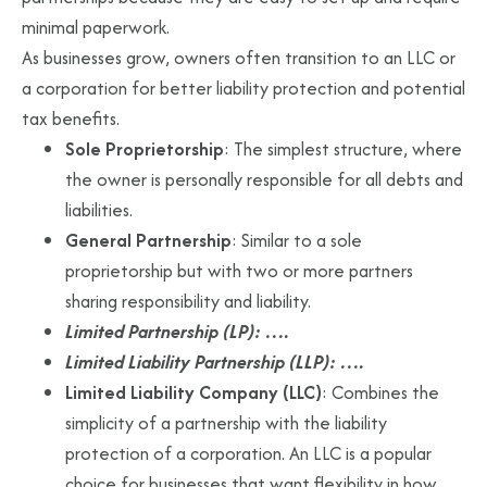
minimal paperwork.
As businesses grow, owners often transition to an LLC or
a corporation for better liability protection and potential
tax benefits.
Sole Proprietorship
: The simplest structure, where
the owner is personally responsible for all debts and
liabilities.
General Partnership
: Similar to a sole
proprietorship but with two or more partners
sharing responsibility and liability.
Limited Partnership (LP): ….
Limited Liability Partnership (LLP): ….
Limited Liability Company (LLC)
: Combines the
simplicity of a partnership with the liability
protection of a corporation. An LLC is a popular
choice for businesses that want flexibility in how