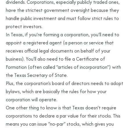
dividends. Corporations, especially publicly traded ones,
have the strictest government oversight because they
handle public investment and must follow strict rules to
protect investors.
In Texas, if you’re forming a corporation, you’ll need to
appoint a registered agent (a person or service that
receives official legal documents on behalf of your
business). You’ll also need to file a Certificate of
Formation (often called “articles of incorporation”) with
the Texas Secretary of State.
Plus, the corporation’s board of directors needs to adopt
bylaws, which are basically the rules for how your
corporation will operate.
One other thing to know is that Texas doesn’t require
corporations to declare a par value for their stocks. This
means you can issue “no-par” stocks, which gives you