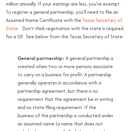
million annually. If your earnings are less, you’re exempt.
To register a general partnership, you’ll need to file an
Assumed Name Certificate with the
Texas Secretary of
State
. Don’t think registration with the state is required
for a GP. See below from the Texas Secretary of State:
General partnership:
A general partnership is
created when two or more persons associate
to carry on a business for profit. A partnership
generally operates in accordance with a
partnership agreement, but there is no
requirement that the agreement be in writing
and no state-filing requirement. If the
business of the partnership is conducted under
an assumed name (a name that does not