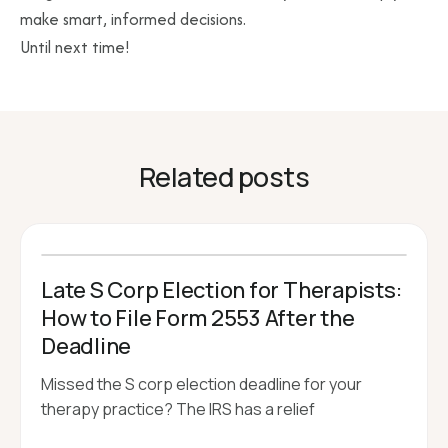
make smart, informed decisions.
Until next time!
Related posts
Late S Corp Election for Therapists:
How to File Form 2553 After the
Deadline
Missed the S corp election deadline for your
therapy practice? The IRS has a relief