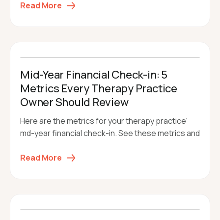
Read More
Mid-Year Financial Check-in: 5
Metrics Every Therapy Practice
Owner Should Review
Here are the metrics for your therapy practice'
md-year financial check-in. See these metrics and
Read More