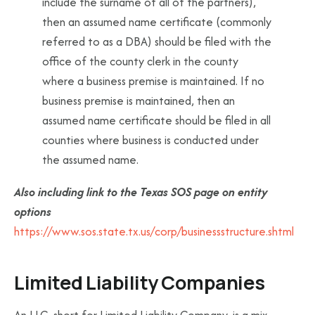
include the surname of all of the partners),
then an assumed name certificate (commonly
referred to as a DBA) should be filed with the
office of the county clerk in the county
where a business premise is maintained. If no
business premise is maintained, then an
assumed name certificate should be filed in all
counties where business is conducted under
the assumed name.
Also including link to the Texas SOS page on entity
options
https://www.sos.state.tx.us/corp/businessstructure.shtml
Limited Liability Companies