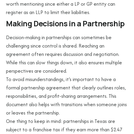
worth mentioning since either a LP or GP entity can
register as an LLP to limit their liabilities.
Making Decisions in a Partnership
Decision-making in partnerships can sometimes be
challenging since control is shared. Reaching an
agreement often requires discussion and negotiation.
While this can slow things down, it also ensures multiple
perspectives are considered.
To avoid misunderstandings, it’s important to have a
formal partnership agreement that clearly outlines roles,
responsibilities, and profit-sharing arrangements. This
document also helps with transitions when someone joins
or leaves the partnership.
One thing to keep in mind: partnerships in Texas are
subject to a franchise tax if they earn more than $2.47