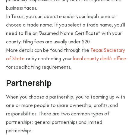
business faces.
In Texas, you can operate under your legal name or
choose a trade name. If you select a trade name, you’ll
need to file an “Assumed Name Certificate” with your
county. Filing fees are usually under $20.
More details can be found through the
Texas Secretary
of State
or by contacting your
local county clerk’s office
for specific filing requirements.
Partnership
When you choose a partnership, you’re teaming up with
one or more people to share ownership, profits, and
responsibilities. There are two common types of
partnerships: general partnerships and limited
partnerships.