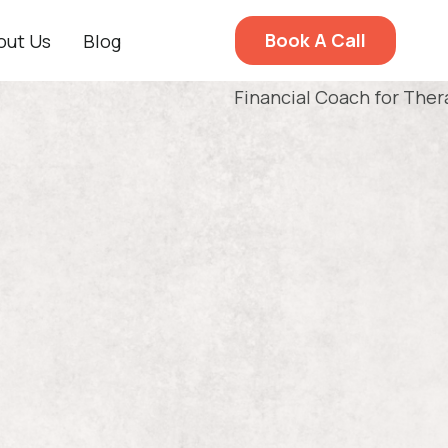
Book A Call
out Us
Blog