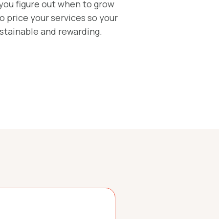
 you figure out when to grow
 price your services so your
ustainable and rewarding.