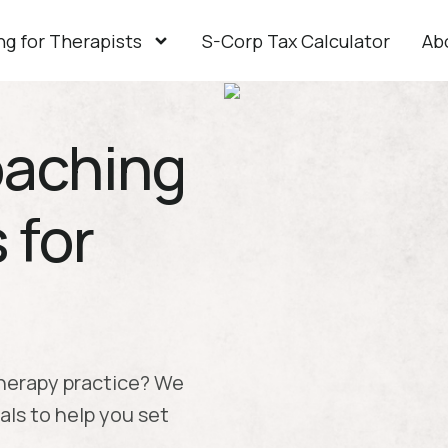
g for Therapists
S-Corp Tax Calculator
Ab
Coaching
 for
therapy practice? We
als to help you set