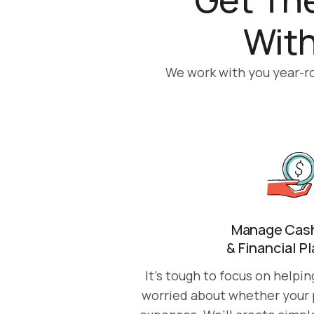
With
We work with you year-rou
Manage Cash
& Financial P
It’s tough to focus on helpi
worried about whether your p