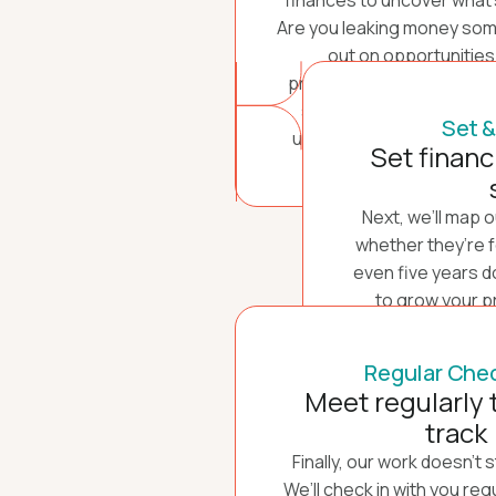
finances to uncover what’s
Are you leaking money so
out on opportunities
profitability? Could ther
streams to explore? We’ll
Set &
understand every detail o
Set financ
Next, we’ll map 
whether they’re fo
even five years d
to grow your p
planning to sell 
define those goa
Regular Chec
keep 
Meet regularly 
track
Finally, our work doesn’t 
We’ll check in with you reg