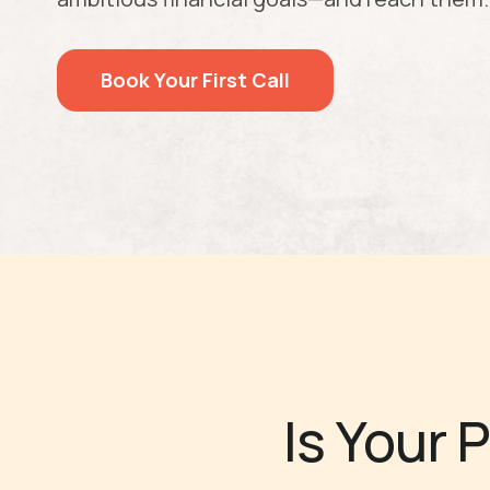
Book Your First Call
Is Your 