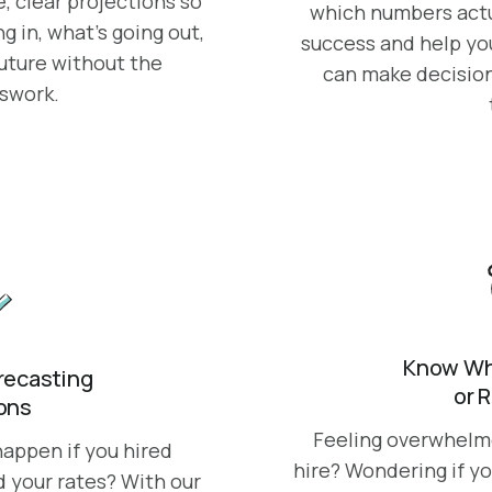
, clear projections so
which numbers actu
 in, what’s going out,
success and help yo
future without the
can make decision
sswork.
Know Whe
orecasting
or 
ions
Feeling overwhelmed
appen if you hired
hire? Wondering if yo
d your rates? With our