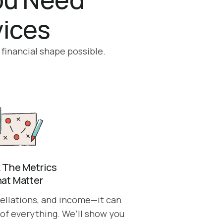
vices
 financial shape possible.
 The Metrics
at Matter
cellations, and income—it can
 of everything. We’ll show you