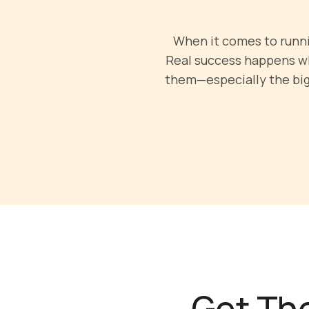
When it comes to runnin
Real success happens wh
them—especially the big 
Get The