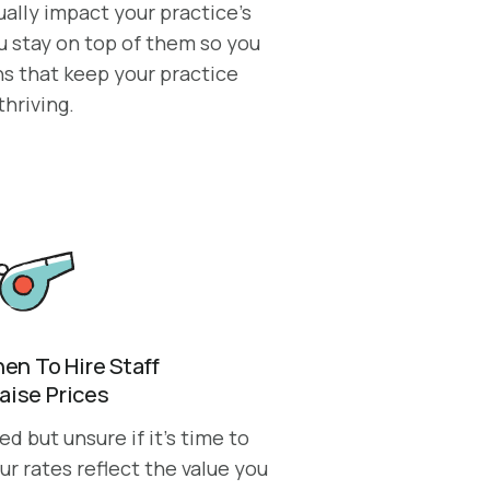
ally impact your practice’s
u stay on top of them so you
s that keep your practice
thriving.
n To Hire Staff
Raise Prices
 but unsure if it’s time to
ur rates reflect the value you