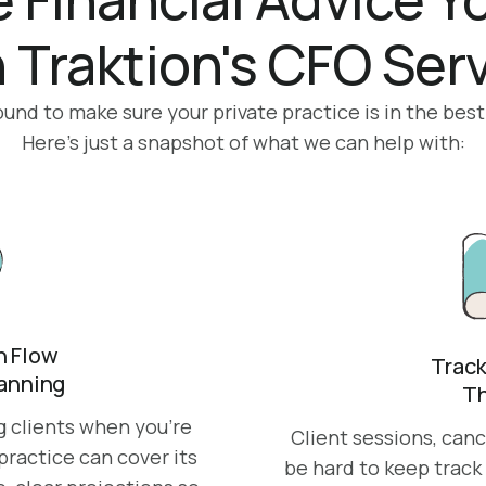
 Traktion's CFO Ser
nd to make sure your private practice is in the best
Here’s just a snapshot of what we can help with:
 Flow
Track
lanning
Th
ng clients when you’re
Client sessions, can
ractice can cover its
be hard to keep track