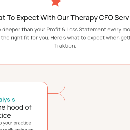
t To Expect With Our Therapy CFO Serv
ve deeper than your Profit & Loss Statement every m
the right fit for you. Here's what to expect when get
Traktion.
alysis
he hood of
tice
to your practice