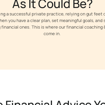
As It Could Be?
g a successful private practice, relying on gut feet c
en you have a clear plan, set meaningful goals, and 
financial ones. This is where our financial coaching 
come in.
 Financial Advice 