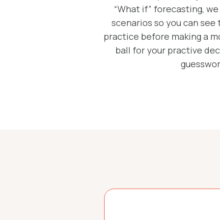
“What if” forecasting, we
scenarios so you can see 
practice before making a mov
ball for your practive d
guesswor