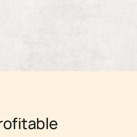
rofitable