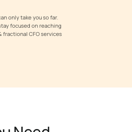
an only take you so far.
stay focused on reaching
& fractional CFO services
You Need