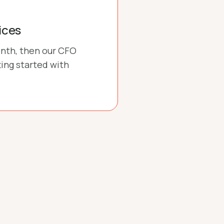
ices
onth, then our CFO
ting started with