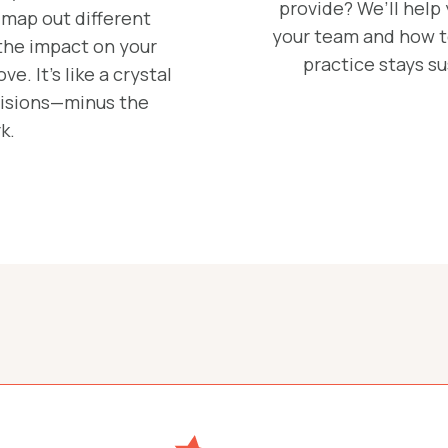
provide? We’ll help
 map out different
your team and how to
the impact on your
practice stays s
e. It’s like a crystal
ecisions—minus the
k.