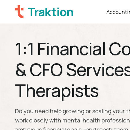
Accountin
1:1 Financial 
& CFO Services
Therapists
Do you need help growing or scaling your 
work closely with mental health profession
ambitious financial goals—and reach them.