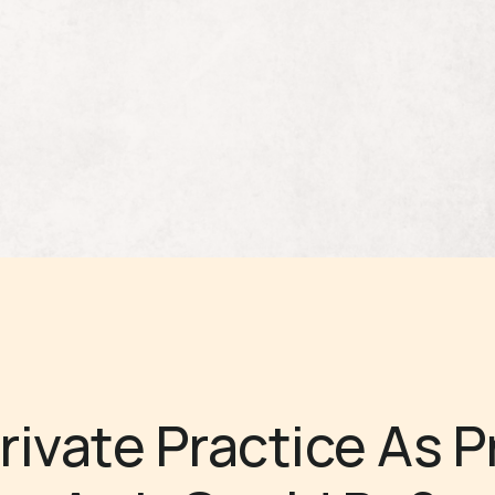
Private Practice As P