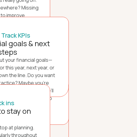
 really going on.
mewhere? Missing
 to improve
e be new revenue
 dig in to truly
 Track KPIs
f your practice.
ial goals & next
steps
out your financial goals—
r this year, next year, or
own the line. Do you want
ractice? Maybe you’re
someday? Together, we’ll
ls and set clear KPIs to
k ins
us on track.
to stay on
stop at planning.
ularly throughout