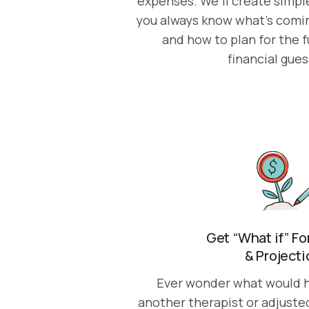
expenses. We’ll create simple
you always know what’s coming
and how to plan for the 
financial gue
Get “What if” F
& Project
Ever wonder what would h
another therapist or adjuste