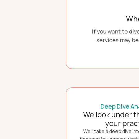
Wha
If you want to di
services may be 
Deep Dive An
We look under t
your prac
We’ll take a deep dive in