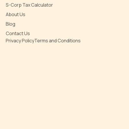
S-Corp Tax Calculator
About Us
Blog
Contact Us
Privacy Policy
Terms and Conditions