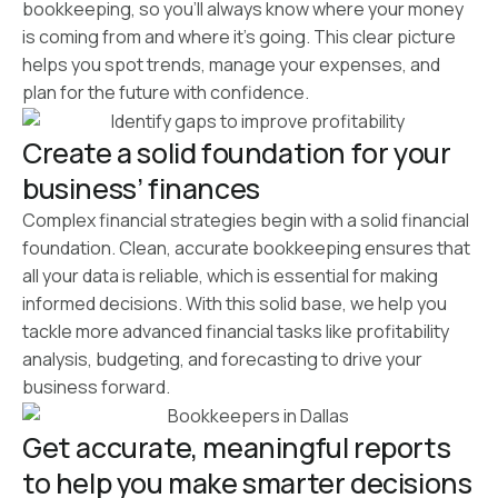
bookkeeping, so you’ll always know where your money
is coming from and where it’s going. This clear picture
helps you spot trends, manage your expenses, and
plan for the future with confidence.
Create a solid foundation for your
business’ finances
Complex financial strategies begin with a solid financial
foundation. Clean, accurate bookkeeping ensures that
all your data is reliable, which is essential for making
informed decisions. With this solid base, we help you
tackle more advanced financial tasks like profitability
analysis, budgeting, and forecasting to drive your
business forward.
Get accurate, meaningful reports
to help you make smarter decisions