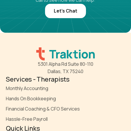
call to see how we can help:
Let's Chat
5301 Alpha Rd Suite 80-110
Dallas, TX 75240
Services - Therapists
Monthly Accounting
Hands On Bookkeeping
Financial Coaching & CFO Services
Hassle-Free Payroll
Quick Links