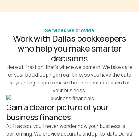
Services we provide
Work with Dallas bookkeepers
who help you make smarter
decisions
Here at Traktion, that’s where we come in. We take care
of your bookkeeping in real-time, so you have the data
at your fingertips to make the smartest decisions for
your business.
Gain a clearer picture of your
business finances
At Traktion, you’ll never wonder how your business is
performing. We provide accurate and up-to-date Dallas