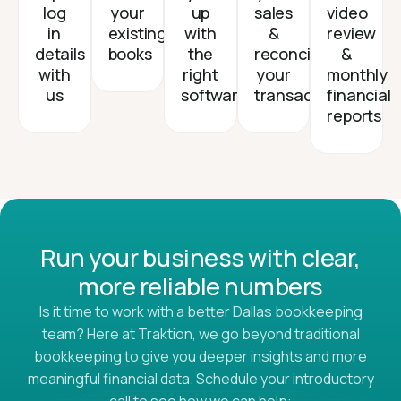
log
your
up
sales
video
in
existing
with
&
review
details
books
the
reconcile
&
with
right
your
monthly
us
software
transactions
financial
reports
Run your business with clear,
more reliable numbers
Is it time to work with a better Dallas bookkeeping
team? Here at Traktion, we go beyond traditional
bookkeeping to give you deeper insights and more
meaningful financial data. Schedule your introductory