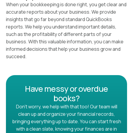
When your bookkeeping is done right, you get clear and
accurate reports about your business. We provide
insights that go far beyond standard QuickBooks
reports. We help you understand important details,
such as the profitability of different parts of your
business. With this valuable information, you can make
informed decisions that help your business grow and
succeed.
Have messy or overdue
books?
Don’t worry, we help with that too! Our team will
clean up and organize your financial records,
bringing everything up to date. You can start fresh
with a clean slate, knowing your finances are in