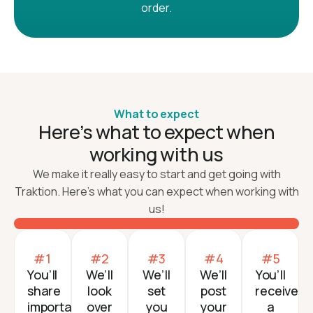
order.
What to expect
Here’s what to expect when
working with us
We make it really easy to start and get going with
Traktion. Here’s what you can expect when working with
us!
#1
#2
#3
#4
#5
You’ll
We’ll
We’ll
We’ll
You’ll
share
look
set
post
receive
important
over
you
your
a