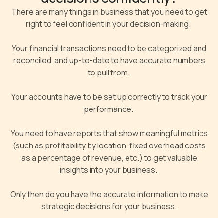
There are many things in business that you need to get
right to feel confident in your decision-making.
Your financial transactions need to be categorized and
reconciled, and up-to-date to have accurate numbers
to pull from.
Your accounts have to be set up correctly to track your
performance.
You need to have reports that show meaningful metrics
(such as profitability by location, fixed overhead costs
as a percentage of revenue, etc.) to get valuable
insights into your business.
Only then do you have the accurate information to make
strategic decisions for your business.