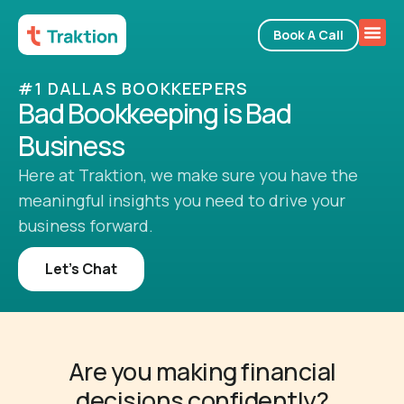
Book A Call
#1 DALLAS BOOKKEEPERS
Bad Bookkeeping is Bad
Business
Here at Traktion, we make sure you have the
meaningful insights you need to drive your
business forward.
Let’s Chat
Are you making financial
decisions confidently?